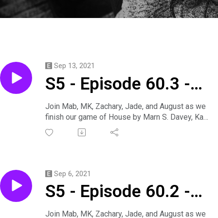
Sep 13, 2021
S5 - Episode 60.3 -
Think We Should Skip
Join Mab, MK, Zachary, Jade, and August as we
finish our game of House by Marn S. Davey, Kari,
Dinner
and Marius catch up with a rival ghost-hunting
crew to investigate a remote new site when
things go awry.
Davey is played by Mab.
Annabel is played by MK.
Sep 6, 2021
Hector is played by Zachary.
S5 - Episode 60.2 -
Kari is played by Jade.
Marius is played by August.
He‘s Harshin‘ My
Produced by Mab.
Join Mab, MK, Zachary, Jade, and August as we