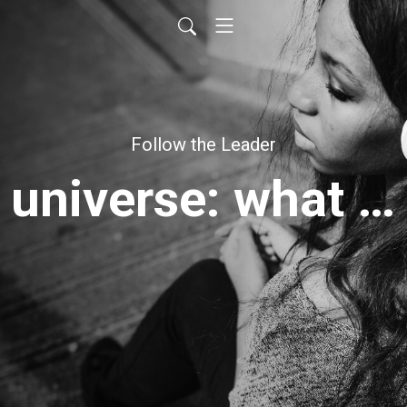
Follow the Leader
universe: what the ghost