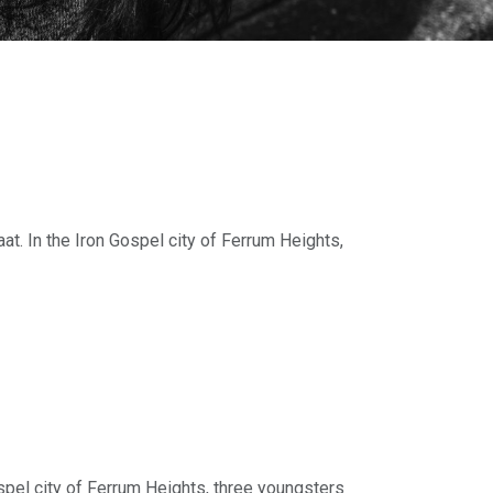
t. In the Iron Gospel city of Ferrum Heights,
eve-played
re Standing Stones content!
spel city of Ferrum Heights, three youngsters