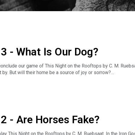
.3 - What Is Our Dog?
onclude our game of This Night on the Rooftops by C. M. Ruebsaa
 by. But will their home be a source of joy or sorrow?
.patreon.com/ftlcast
lay (and where to buy them): https://www.ftlcast.com/games-w
.2 - Are Horses Fake?
https://goo.gl/3nXVpA
d.gg/zzuPqne Or join the Room Where It Happened Discord for mo
lay This Night on the Rooftops by C. M. Ruebsaat. In the Iron Go