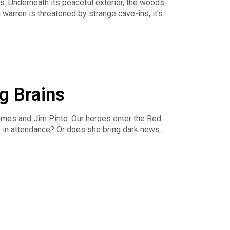
. Underneath its peaceful exterior, the woods
eve-played
warren is threatened by strange cave-ins, it's
s and our projects on Twitter:
g Brains
eve-played
ames and Jim Pinto. Our heroes enter the Red
ose in attendance? Or does she bring dark news
s and our projects on Twitter:
eve-played