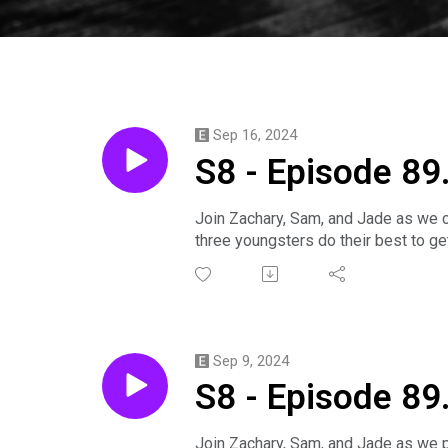
Sep 16, 2024
S8 - Episode 89
Join Zachary, Sam, and Jade as we c
three youngsters do their best to get
Click is played by Zachary.
Salmon is played by Sam.
Ember is played by Jade.
Produced by August.
Support us on Patreon! https://www
Sep 9, 2024
Find out more about the games we p
S8 - Episode 89
Episode summaries available here: 
Join us on Discord! https://discor
https://discord.gg/mZE2eYjsxs
Join Zachary, Sam, and Jade as we p