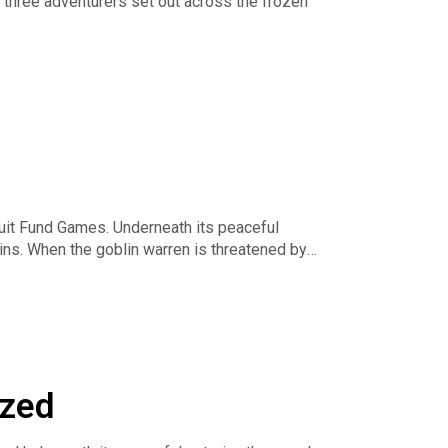
 three adventurers set out across the frozen
us and our projects on
rs as well as early access to episodes and
eve-played
cuit Fund Games. Underneath its peaceful
ins. When the goblin warren is threatened by
us and our projects on
ized