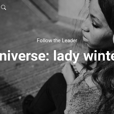
Follow the Leader
niverse: lady wint