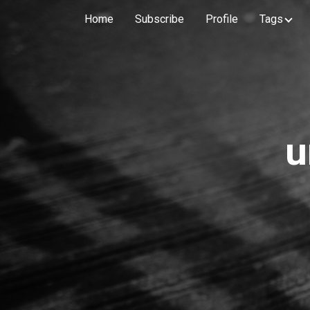
Home
Subscribe
Profile
Tags
u