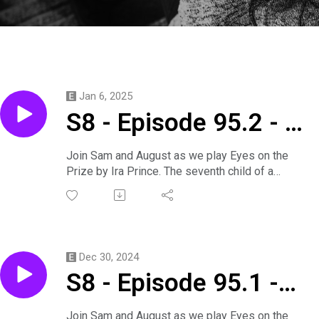
Jan 6, 2025
S8 - Episode 95.2 - A
Victorian Party Game
Join Sam and August as we play Eyes on the
Prize by Ira Prince. The seventh child of a
I Saw on Tumblr
seventh child and a court mage find themselves
embroiled in a plot with only one solution: a fake
marriage. But will they succeed at their
machinations or fail by falling into each other's
arms?
Dec 30, 2024
Primus is played by Sam.
S8 - Episode 95.1 -
Callen is played by August.
Produced by August.
Later is Now
Support us on
Join Sam and August as we play Eyes on the