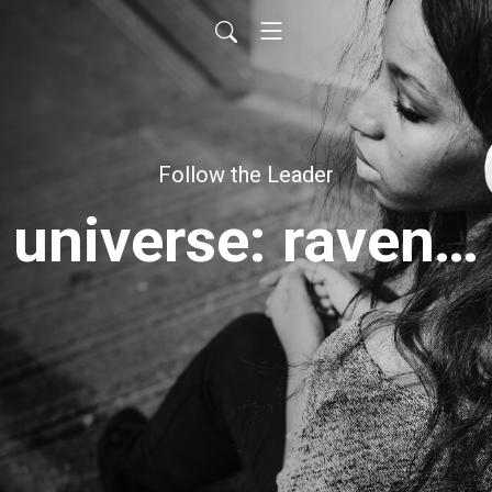
Follow the Leader
universe: raven's roast