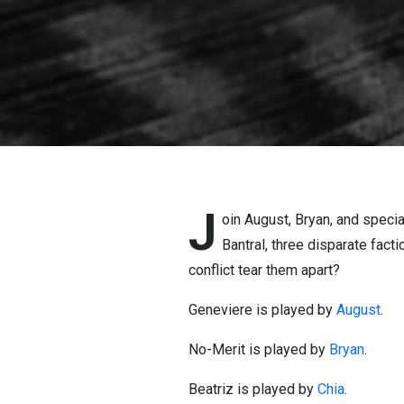
J
oin August, Bryan, and speci
Bantral, three disparate facti
conflict tear them apart?
Geneviere is played by
August
.
No-Merit is played by
Bryan
.
Beatriz is played by
Chia
.