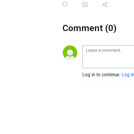
Comment (0)
Log in to continue.
Log i