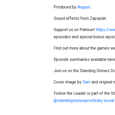
Produced by
August
.
Sound effects from Zapsplat.
Support us on Patreon!
https://ww
episodes and special bonus epis
Find out more about the games we
Episode summaries available her
Join us on the Standing Stones D
Cover image by
Sam
and original
Follow the Leader is part of the 
@standingstonesprod.bsky.social