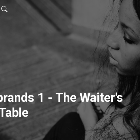
brands 1 - The Waiter's
Table