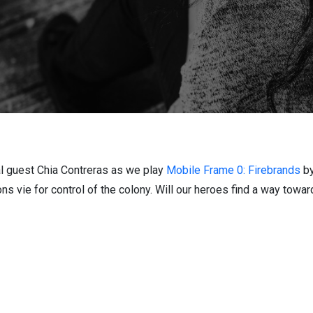
al guest Chia Contreras as we play
Mobile Frame 0: Firebrands
b
ons vie for control of the colony. Will our heroes find a way towar