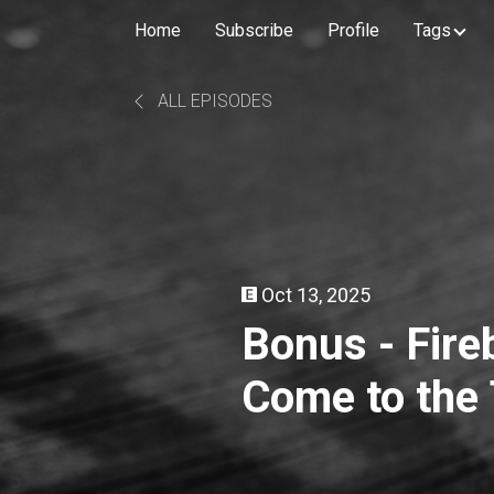
Home
Subscribe
Profile
Tags
ALL EPISODES
Oct 13, 2025
Bonus - Fire
Come to the 