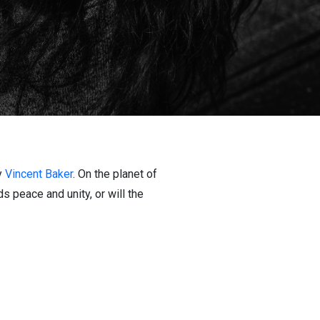
y
Vincent Baker
. On the planet of
ds peace and unity, or will the