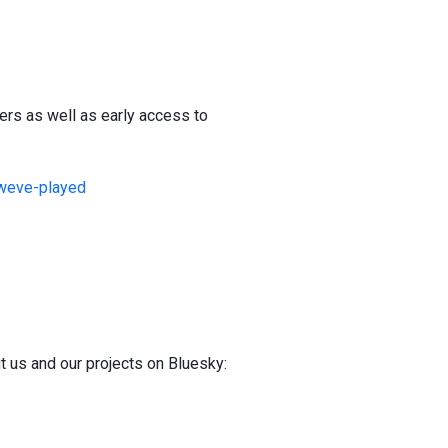
ers as well as early access to
-weve-played
t us and our projects on Bluesky: