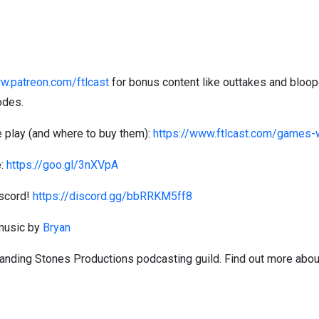
w.patreon.com/ftlcast
for bonus content like outtakes and bloop
odes.
 play (and where to buy them):
https://www.ftlcast.com/games
e:
https://goo.gl/3nXVpA
iscord!
https://discord.gg/bbRRKM5ff8
 music by
Bryan
Standing Stones Productions podcasting guild. Find out more abou